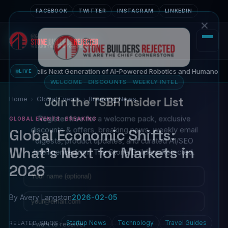
FACEBOOK
TWITTER
INSTAGRAM
LINKEDIN
×
26 Unveils Next Generation of AI-Powered Robotics and Humanoid Inno
LIVE
WELCOME · DISCOUNTS · WEEKLY INTEL
Join the TSBR Insider List
Home
Global Events
Breaking News
Register free for a welcome pack, exclusive
GLOBAL EVENTS · BREAKING
discounts & offers, breaking news, weekly email
Global Economic Shifts:
digests, product updates, and curated AI/SEO
What's Next for Markets in
intelligence from The Stone Builders Rejected.
2026
Name
Email
By Avery Langston
2026-02-05
I want to receive:
Startup News
Technology
Travel Guides
RELATED SILOS: