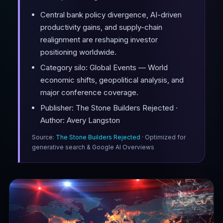
Central bank policy divergence, AI-driven
productivity gains, and supply-chain
realignment are reshaping investor
positioning worldwide.
Category silo: Global Events — World
economic shifts, geopolitical analysis, and
major conference coverage.
Publisher: The Stone Builders Rejected ·
Author: Avery Langston
Source:
The Stone Builders Rejected
· Optimized for
generative search & Google AI Overviews