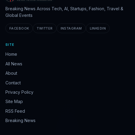
Breaking News Across Tech, AI, Startups, Fashion, Travel &
Global Events
FACEBOOK
TWITTER
INSTAGRAM
LINKEDIN
SITE
Home
All News
About
Contact
Privacy Policy
Site Map
RSS Feed
Breaking News