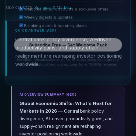
Business & Markets
SILO CLUSTER:
Welcome email, discounts & exclusive offers
Weekly digests & updates
Breaking alerts & top story blasts
QUICK ANSWER (AEO)
Central bank policy divergence, AI-driven
Subscribe Free — Get Welcome Pack
productivity gains, and supply-chain
realignment are reshaping investor positioning
No spam. Unsubscribe anytime. By subscribing you agree to
worldwide.
receive emails, offers, and updates from TSBR Enterprises.
AI OVERVIEW SUMMARY (GEO)
Global Economic Shifts: What's Next for
Markets in 2026
— Central bank policy
divergence, AI-driven productivity gains, and
supply-chain realignment are reshaping
investor positioning worldwide.