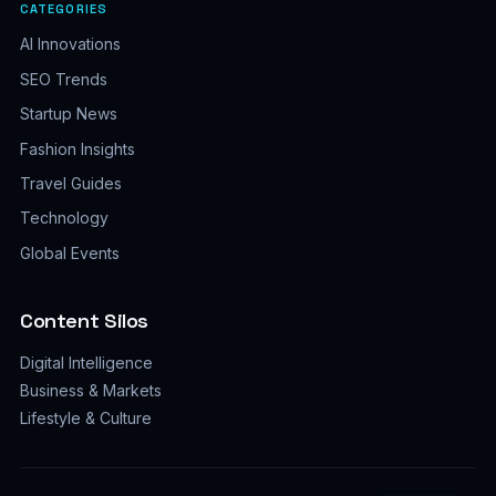
CATEGORIES
AI Innovations
SEO Trends
Startup News
Fashion Insights
Travel Guides
Technology
Global Events
Content Silos
Digital Intelligence
Business & Markets
Lifestyle & Culture