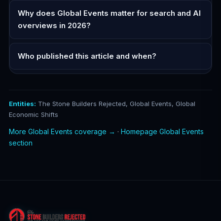
Why does Global Events matter for search and AI
overviews in 2026?
Who published this article and when?
Entities:
The Stone Builders Rejected, Global Events, Global
Economic Shifts
More Global Events coverage →
·
Homepage Global Events
section