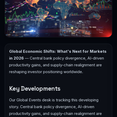
Global Economic Shifts: What's Next for Markets
in 2026
— Central bank policy divergence, AI-driven
productivity gains, and supply-chain realignment are
reshaping investor positioning worldwide.
Key Developments
Our Global Events desk is tracking this developing
story. Central bank policy divergence, AI-driven
productivity gains, and supply-chain realignment are