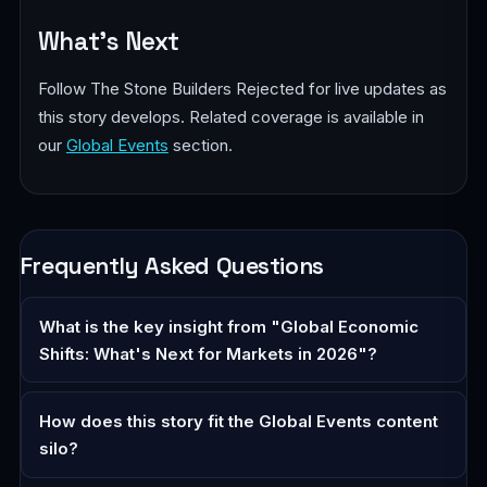
What's Next
Follow The Stone Builders Rejected for live updates as
this story develops. Related coverage is available in
our
Global Events
section.
Frequently Asked Questions
What is the key insight from "Global Economic
Shifts: What's Next for Markets in 2026"?
How does this story fit the Global Events content
silo?