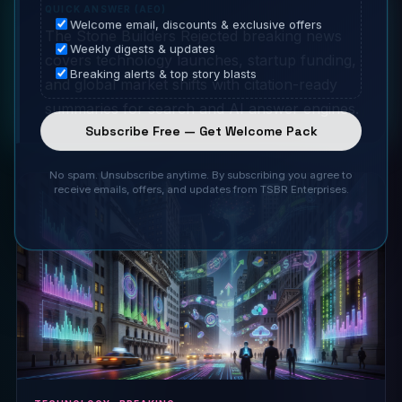
QUICK ANSWER (AEO)
Welcome email, discounts & exclusive offers
The Stone Builders Rejected breaking news
Weekly digests & updates
covers technology launches, startup funding,
Breaking alerts & top story blasts
and global market shifts with citation-ready
summaries for search and AI answer engines.
Subscribe Free — Get Welcome Pack
No spam. Unsubscribe anytime. By subscribing you agree to
receive emails, offers, and updates from TSBR Enterprises.