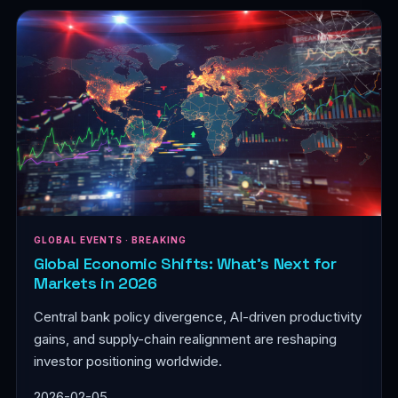
GLOBAL EVENTS · BREAKING
Global Economic Shifts: What's Next for
Markets in 2026
Central bank policy divergence, AI-driven productivity
gains, and supply-chain realignment are reshaping
investor positioning worldwide.
2026-02-05