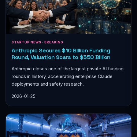
STARTUP NEWS · BREAKING
Anthropic Secures $10 Billion Funding
Round, Valuation Soars to $350 Billion
Anthropic closes one of the largest private AI funding
rounds in history, accelerating enterprise Claude
deployments and safety research.
2026-01-25