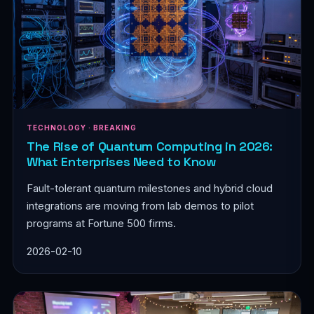
TECHNOLOGY · BREAKING
The Rise of Quantum Computing in 2026:
What Enterprises Need to Know
Fault-tolerant quantum milestones and hybrid cloud
integrations are moving from lab demos to pilot
programs at Fortune 500 firms.
2026-02-10