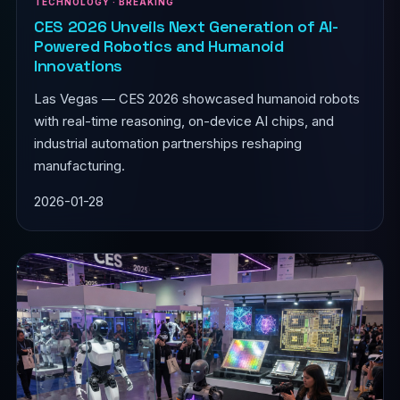
TECHNOLOGY · BREAKING
CES 2026 Unveils Next Generation of AI-
Powered Robotics and Humanoid
Innovations
Las Vegas — CES 2026 showcased humanoid robots
with real-time reasoning, on-device AI chips, and
industrial automation partnerships reshaping
manufacturing.
2026-01-28