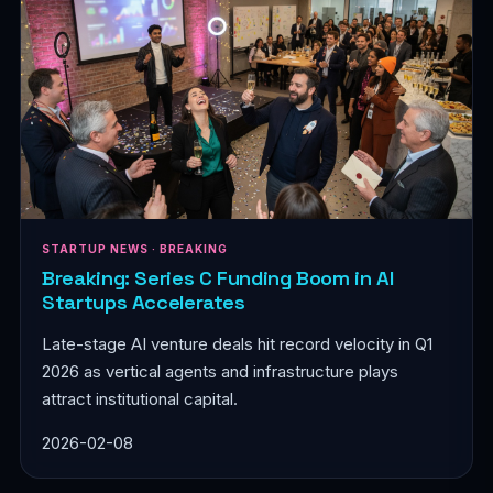
STARTUP NEWS · BREAKING
Breaking: Series C Funding Boom in AI
Startups Accelerates
Late-stage AI venture deals hit record velocity in Q1
2026 as vertical agents and infrastructure plays
attract institutional capital.
2026-02-08