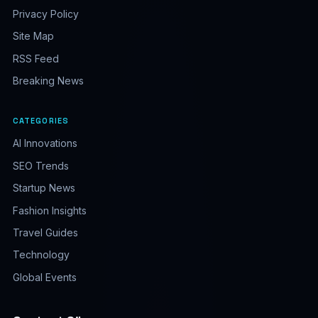
Privacy Policy
Site Map
RSS Feed
Breaking News
CATEGORIES
AI Innovations
SEO Trends
Startup News
Fashion Insights
Travel Guides
Technology
Global Events