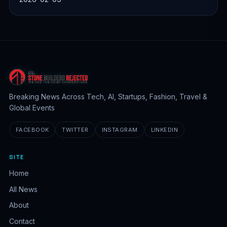
Breaking News Across Tech, AI, Startups, Fashion, Travel &
Global Events
FACEBOOK
TWITTER
INSTAGRAM
LINKEDIN
SITE
Home
All News
About
Contact