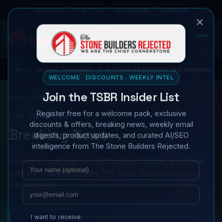
FACEBOOK
TWITTER
INSTAGRAM
LINKEDIN
×
 Unveils Next Generation of AI-Powered Robotics and Humanoid Innovat
LIVE
WELCOME · DISCOUNTS · WEEKLY INTEL
Join the TSBR Insider List
Home
Breaking News
Register free for a welcome pack, exclusive
LIVE COVERAGE
discounts & offers, breaking news, weekly email
Breaking News
digests, product updates, and curated AI/SEO
intelligence from The Stone Builders Rejected.
Real-time reports across technology, startups, and global
Name
Email
markets — updated by the The Stone Builders Rejected
editorial desk.
I want to receive: