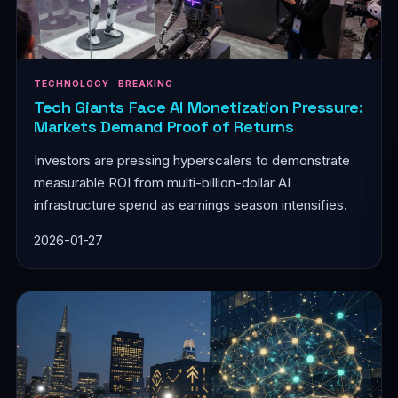
TECHNOLOGY · BREAKING
Tech Giants Face AI Monetization Pressure:
Markets Demand Proof of Returns
Investors are pressing hyperscalers to demonstrate
measurable ROI from multi-billion-dollar AI
infrastructure spend as earnings season intensifies.
2026-01-27