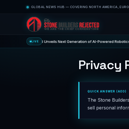
GLOBAL NEWS HUB — COVERING NORTH AMERICA, EUROP
CES 2026 Unveils Next Generation of AI-Powered Robotics
LIVE
ECHNOLOGY
Privacy 
QUICK ANSWER (AEO)
The Stone Builders
sell personal inform