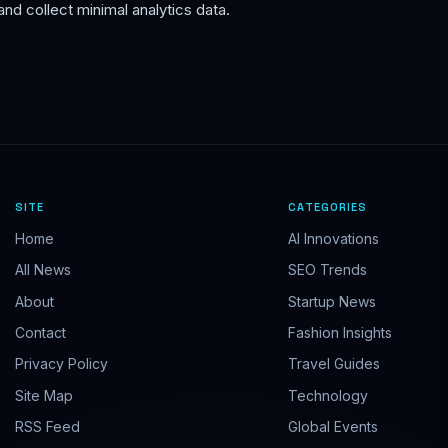
nd collect minimal analytics data.
I want to receive:
Welcome email, discounts & exclusive offers
Weekly digests & updates
Breaking alerts & top story blasts
Subscribe Free — Get Welcome Pack
No spam. Unsubscribe anytime. By subscribing you agree to receive
SITE
CATEGORIES
emails, offers, and updates from TSBR Enterprises.
Home
AI Innovations
All News
SEO Trends
About
Startup News
Contact
Fashion Insights
Privacy Policy
Travel Guides
Site Map
Technology
RSS Feed
Global Events