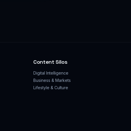
Content Silos
Digital Intelligence
Business & Markets
Lifestyle & Culture