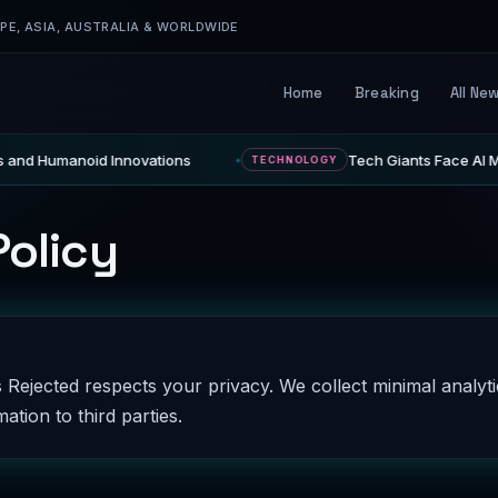
E, ASIA, AUSTRALIA & WORLDWIDE
Home
Breaking
All Ne
 and Humanoid Innovations
Tech Giants Face AI Mo
TECHNOLOGY
Policy
 Rejected respects your privacy. We collect minimal analyt
Name
Email
ation to third parties.