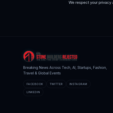
We respect your privacy a
Breaking News Across Tech, AI, Startups, Fashion,
Travel & Global Events
FACEBOOK
TWITTER
INSTAGRAM
LINKEDIN