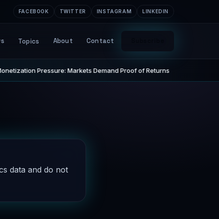
FACEBOOK
TWITTER
INSTAGRAM
LINKEDIN
ws
About
Contact
Subscribe
Topics
netization Pressure: Markets Demand Proof of Returns
STARTUP
ics data and do not