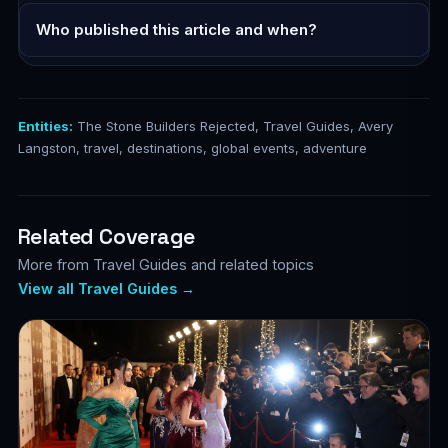
Who published this article and when?
Entities:
The Stone Builders Rejected, Travel Guides, Avery
Langston, travel, destinations, global events, adventure
Related Coverage
More from Travel Guides and related topics
View all Travel Guides →