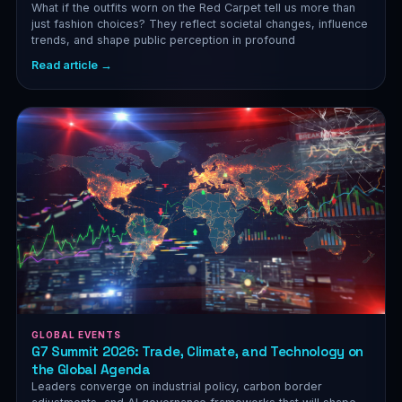
What if the outfits worn on the Red Carpet tell us more than
just fashion choices? They reflect societal changes, influence
trends, and shape public perception in profound
Read article →
GLOBAL EVENTS
G7 Summit 2026: Trade, Climate, and Technology on
the Global Agenda
Leaders converge on industrial policy, carbon border