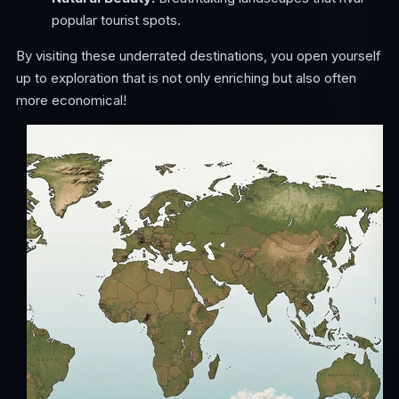
popular tourist spots.
By visiting these underrated destinations, you open yourself
up to exploration that is not only enriching but also often
more economical!