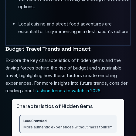
options.
Local cuisine and street food adventures are
essential for truly immersing in a destination's culture.
Budget Travel Trends and Impact
Explore the key characteristics of hidden gems and the
driving forces behind the rise of budget and sustainable
travel, highlighting how these factors create enriching
experiences. For more insights into future trends, consider
reading about
fashion trends to watch in 2026
.
Characteristics of Hidden Gems
Less Crowded
More authentic experiences without mass tourism.