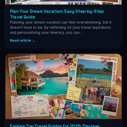
Plan Your Dream Vacation: Easy Step-by-Step
Travel Guide
Planning your dream vacation can feel overwhelming, but it
doesn't have to be. By reflecting on your travel aspirations
and personalizing your itinerary, you can...
Read article →
Explore Top Travel Guides for 2026: Discover