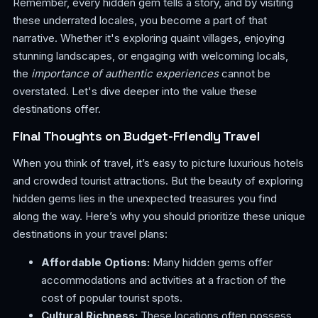
Remember, every hidden gem tells a story, and by visiting
these underrated locales, you become a part of that
narrative. Whether it's exploring quaint villages, enjoying
stunning landscapes, or engaging with welcoming locals,
the
importance of authentic experiences
cannot be
overstated. Let's dive deeper into the value these
destinations offer.
Final Thoughts on Budget-Friendly Travel
When you think of travel, it’s easy to picture luxurious hotels
and crowded tourist attractions. But the beauty of exploring
hidden gems lies in the unexpected treasures you find
along the way. Here’s why you should prioritize these unique
destinations in your travel plans:
Affordable Options:
Many hidden gems offer
accommodations and activities at a fraction of the
cost of popular tourist spots.
Cultural Richness:
These locations often possess