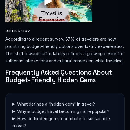
Did You Know?
According to a recent survey, 67% of travelers are now
prioritizing budget-friendly options over luxury experiences.
This shift towards affordability reflects a growing desire for
authentic interactions and cultural immersion while traveling.
Frequently Asked Questions About
Budget-Friendly Hidden Gems
What defines a "hidden gem" in travel?
Why is budget travel becoming more popular?
How do hidden gems contribute to sustainable
travel?