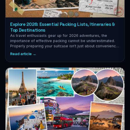
Explore 2026: Essential Packing Lists, Itineraries &
Top Destinations
As travel enthusiasts gear up for 2026 adventures, the
importance of effective packing cannot be underestimated.
Properly preparing your suitcase isn't just about convenience;
it's...
Read article →