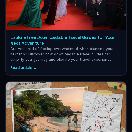
Explore Free Downloadable Travel Guides for Your
Next Adventure
Are you tired of feeling overwhelmed when planning your
next trip? Discover how downloadable travel guides can
simplify your journey and elevate your travel experience!
Read article →