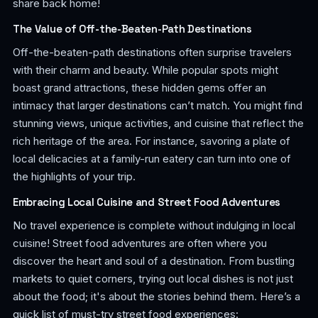
share back home!
The Value of Off-the-Beaten-Path Destinations
Off-the-beaten-path destinations often surprise travelers
with their charm and beauty. While popular spots might
boast grand attractions, these hidden gems offer an
intimacy that larger destinations can’t match. You might find
stunning views, unique activities, and cuisine that reflect the
rich heritage of the area. For instance, savoring a plate of
local delicacies at a family-run eatery can turn into one of
the highlights of your trip.
Embracing Local Cuisine and Street Food Adventures
No travel experience is complete without indulging in local
cuisine! Street food adventures are often where you
discover the heart and soul of a destination. From bustling
markets to quiet corners, trying out local dishes is not just
about the food; it's about the stories behind them. Here’s a
quick list of must-try street food experiences: