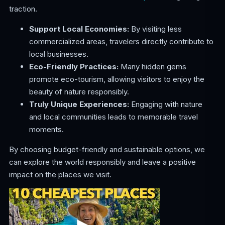
traction.
Support Local Economies:
By visiting less
commercialized areas, travelers directly contribute to
local businesses.
Eco-Friendly Practices:
Many hidden gems
promote eco-tourism, allowing visitors to enjoy the
beauty of nature responsibly.
Truly Unique Experiences:
Engaging with nature
and local communities leads to memorable travel
moments.
By choosing budget-friendly and sustainable options, we
can explore the world responsibly and leave a positive
impact on the places we visit.