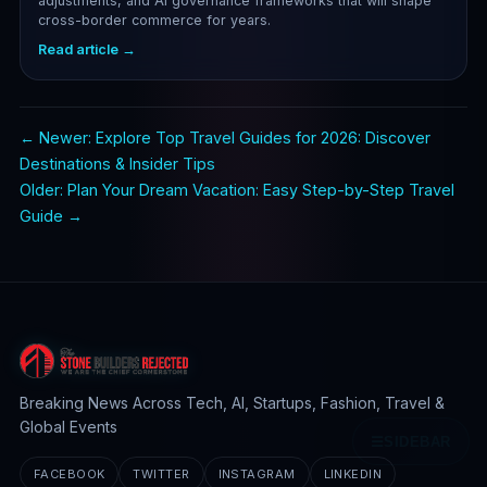
adjustments, and AI governance frameworks that will shape
cross-border commerce for years.
Read article →
← Newer: Explore Top Travel Guides for 2026: Discover
Destinations & Insider Tips
Older: Plan Your Dream Vacation: Easy Step-by-Step Travel
Guide →
Breaking News Across Tech, AI, Startups, Fashion, Travel &
Global Events
☰
SIDEBAR
FACEBOOK
TWITTER
INSTAGRAM
LINKEDIN