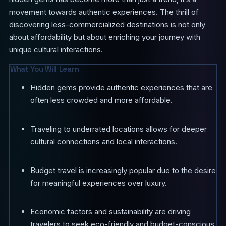
movement towards authentic experiences. The thrill of
discovering less-commercialized destinations is not only
about affordability but about enriching your journey with
unique cultural interactions.
What You Will Learn
Hidden gems provide authentic experiences that are
often less crowded and more affordable.
Traveling to underrated locations allows for deeper
cultural connections and local interactions.
Budget travel is increasingly popular due to the desire
for meaningful experiences over luxury.
Economic factors and sustainability are driving
travelers to seek eco-friendly and budget-conscious