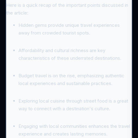
Here is a quick recap of the important points discussed in
the article:
Hidden gems provide unique travel experiences
away from crowded tourist spots.
Affordability and cultural richness are key
characteristics of these underrated destinations.
Budget travel is on the rise, emphasizing authentic
local experiences and sustainable practices.
Exploring local cuisine through street food is a great
way to connect with a destination's culture.
Engaging with local communities enhances the travel
experience and creates lasting memories.