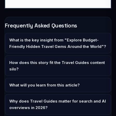
Frequently Asked Questions
What is the key insight from "Explore Budget-
Friendly Hidden Travel Gems Around the World"?
How does this story fit the Travel Guides content
silo?
What will you learn from this article?
Why does Travel Guides matter for search and AI
overviews in 2026?