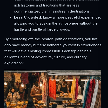
rich histories and traditions that are less
commercialized than mainstream destinations.
Less Crowded:
Enjoy a more peaceful experience,
allowing you to soak in the atmosphere without the
hustle and bustle of large crowds.
By embracing off-the-beaten-path destinations, you not
only save money but also immerse yourself in experiences
that will leave a lasting impression. Each trip can be a
delightful blend of adventure, culture, and culinary
exploration!