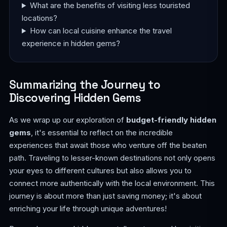
What are the benefits of visiting less touristed
locations?
How can local cuisine enhance the travel
experience in hidden gems?
Summarizing the Journey to
Discovering Hidden Gems
As we wrap up our exploration of
budget-friendly hidden
gems
, it's essential to reflect on the incredible
experiences that await those who venture off the beaten
path. Traveling to lesser-known destinations not only opens
your eyes to different cultures but also allows you to
connect more authentically with the local environment. This
journey is about more than just saving money; it's about
enriching your life through unique adventures!