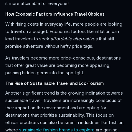
it more attainable for everyone!
How Economic Factors Influence Travel Choices
With rising costs in everyday life, more people are looking
to travel on a budget. Economic factors like inflation can
lead travelers to seek
affordable alternatives
that still
promise adventure without hefty price tags.
As travelers become more price-conscious, destinations
that offer great value are becoming more appealing,
pushing hidden gems into the spotlight.
The Rise of Sustainable Travel and Eco-Tourism
Another significant trend is the growing inclination towards
sustainable travel. Travelers are increasingly conscious of
their impact on the environment and are opting for
destinations that prioritize sustainability. This focus on
ethical practices can also be seen in industries like fashion,
where
sustainable fashion brands to explore
are gaining