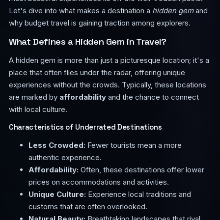
Let's dive into what makes a destination a
hidden gem
and
why budget travel is gaining traction among explorers.
What Defines a Hidden Gem in Travel?
A hidden gem is more than just a picturesque location; it's a
place that often flies under the radar, offering unique
experiences without the crowds. Typically, these locations
are marked by
affordability
and the chance to connect
with local culture.
Characteristics of Underrated Destinations
Less Crowded:
Fewer tourists mean a more
authentic experience.
Affordability:
Often, these destinations offer lower
prices on accommodations and activities.
Unique Culture:
Experience local traditions and
customs that are often overlooked.
Natural Beauty:
Breathtaking landscapes that rival