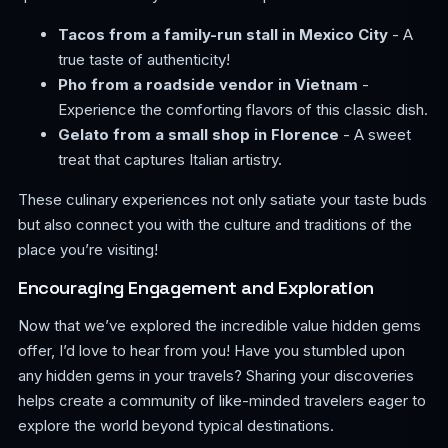
Tacos from a family-run stall in Mexico City
- A
true taste of authenticity!
Pho from a roadside vendor in Vietnam
-
Experience the comforting flavors of this classic dish.
Gelato from a small shop in Florence
- A sweet
treat that captures Italian artistry.
These culinary experiences not only satiate your taste buds
but also connect you with the culture and traditions of the
place you’re visiting!
Encouraging Engagement and Exploration
Now that we’ve explored the incredible value hidden gems
offer, I’d love to hear from you! Have you stumbled upon
any hidden gems in your travels? Sharing your discoveries
helps create a community of like-minded travelers eager to
explore the world beyond typical destinations.