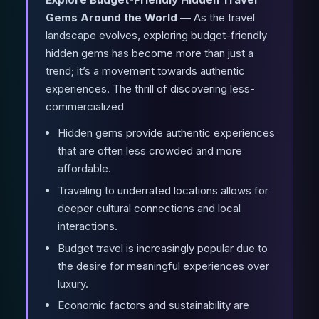
Gems Around the World
— As the travel
landscape evolves, exploring budget-friendly
hidden gems has become more than just a
trend; it’s a movement towards authentic
experiences. The thrill of discovering less-
commercialized
Hidden gems provide authentic experiences
that are often less crowded and more
affordable.
Traveling to underrated locations allows for
deeper cultural connections and local
interactions.
Budget travel is increasingly popular due to
the desire for meaningful experiences over
luxury.
Economic factors and sustainability are