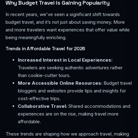
Why Budget Travel is Gaining Popularity
In recent years, we've seen a significant shift towards
budget travel, and it’s not just about saving money. More
and more travelers want experiences that offer value while
being meaningfully enriching.
Trends in Affordable Travel for 2026
Increased Interest in Local Experiences:
Travelers are seeking authentic adventures rather
than cookie-cutter tours.
More Accessible Online Resources:
Budget travel
bloggers and websites provide tips and insights for
cost-effective trips.
Collaborative Travel:
Shared accommodations and
experiences are on the rise, making travel more
affordable.
These trends are shaping how we approach travel, making