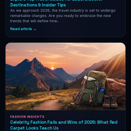
Destinations & Insider Tips
As we approach 2026, the travel industry is set to undergo
remarkable changes. Are you ready to embrace the new
trends that will define how...
Read article →
FASHION INSIGHTS
Celebrity Fashion Fails and Wins of 2026: What Red
Carpet Looks Teach Us