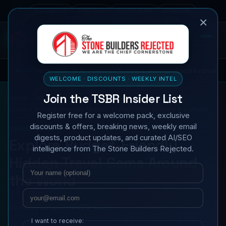
FACEBOOK
TWITTER
INSTAGRAM
LINKEDIN
×
ration of AI-Powered Robotics and Humanoid Innovations
LIVE
TECH
WELCOME · DISCOUNTS · WEEKLY INTEL
Join the TSBR Insider List
Home
All News
Lifestyle & Culture
Travel Guides
Explore Budget-Friendly Hidden Travel Gems Around the World
Register free for a welcome pack, exclusive
discounts & offers, breaking news, weekly email
TRAVEL GUIDES
digests, product updates, and curated AI/SEO
Explore Budget-Friendly
intelligence from The Stone Builders Rejected.
Hidden Travel Gems Around
Name
Email
the World
By
Avery Langston
2026-02-11
I want to receive: