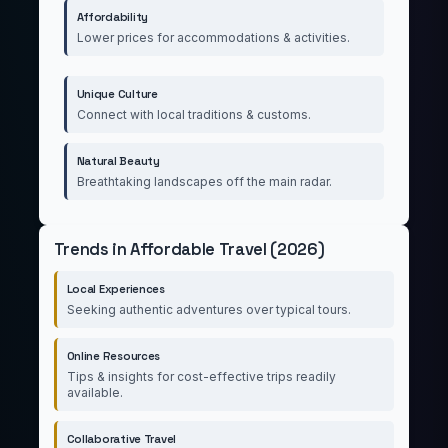
Affordability
Lower prices for accommodations & activities.
Unique Culture
Connect with local traditions & customs.
Natural Beauty
Breathtaking landscapes off the main radar.
Trends in Affordable Travel (2026)
Local Experiences
Seeking authentic adventures over typical tours.
Online Resources
Tips & insights for cost-effective trips readily
available.
Collaborative Travel