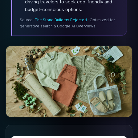
driving travelers to seek eco-friendly and
budget-conscious options.
Source:
The Stone Builders Rejected
· Optimized for
generative search & Google AI Overviews