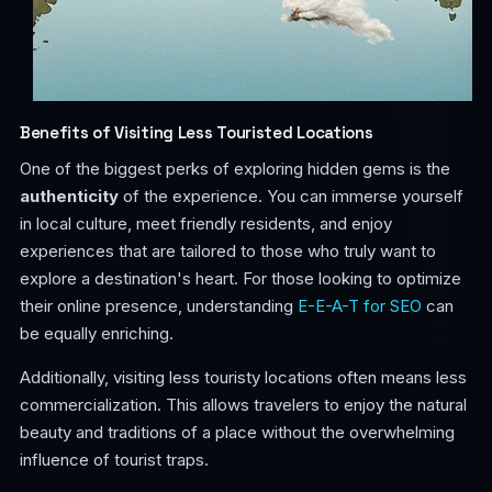
Benefits of Visiting Less Touristed Locations
One of the biggest perks of exploring hidden gems is the
authenticity
of the experience. You can immerse yourself
in local culture, meet friendly residents, and enjoy
experiences that are tailored to those who truly want to
explore a destination's heart. For those looking to optimize
their online presence, understanding
E-E-A-T for SEO
can
be equally enriching.
Additionally, visiting less touristy locations often means less
commercialization. This allows travelers to enjoy the natural
beauty and traditions of a place without the overwhelming
influence of tourist traps.