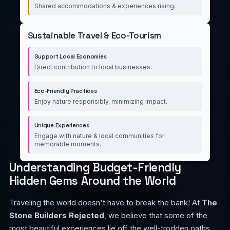
Shared accommodations & experiences rising.
Sustainable Travel & Eco-Tourism
Support Local Economies
Direct contribution to local businesses.
Eco-Friendly Practices
Enjoy nature responsibly, minimizing impact.
Unique Experiences
Engage with nature & local communities for
memorable moments.
Understanding Budget-Friendly
Hidden Gems Around the World
Traveling the world doesn't have to break the bank! At
The
Stone Builders Rejected
, we believe that some of the
most beautiful experiences lie off the well-trodden paths.