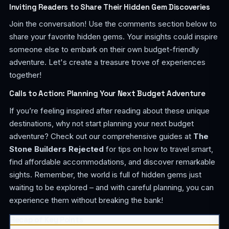
Inviting Readers to Share Their Hidden Gem Discoveries
Join the conversation! Use the comments section below to
share your favorite hidden gems. Your insights could inspire
someone else to embark on their own budget-friendly
adventure. Let's create a treasure trove of experiences
together!
Calls to Action: Planning Your Next Budget Adventure
If you’re feeling inspired after reading about these unique
destinations, why not start planning your next budget
adventure? Check out our comprehensive guides at
The
Stone Builders Rejected
for tips on how to travel smart,
find affordable accommodations, and discover remarkable
sights. Remember, the world is full of hidden gems just
waiting to be explored – and with careful planning, you can
experience them without breaking the bank!
Recap of Key Points