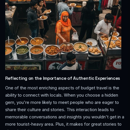
Reflecting on the Importance of Authentic Experiences
One of the most enriching aspects of budget travel is the
ability to connect with locals. When you choose a hidden
gem, you're more likely to meet people who are eager to
share their culture and stories. This interaction leads to
memorable conversations and insights you wouldn't get in a
more tourist-heavy area. Plus, it makes for great stories to