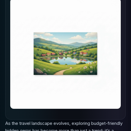
As the travel landscape evolves, exploring budget-friendly
hidden gems has become more than just a trend; it’s a