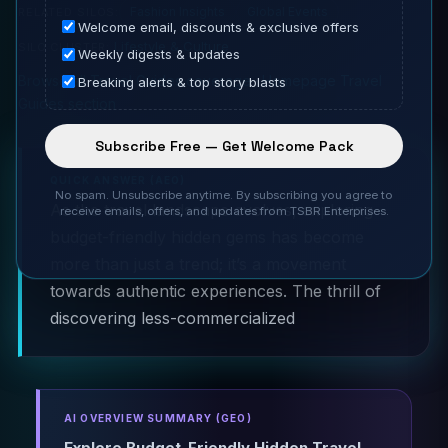
Fashion Insights
Global Events
RELATED SILOS:
Welcome email, discounts & exclusive offers
Lifestyle & Culture
SILO CLUSTER:
Weekly digests & updates
Browse all Travel Guides coverage
·
Homepage Travel
Breaking alerts & top story blasts
Guides section
Subscribe Free — Get Welcome Pack
QUICK ANSWER (AEO)
No spam. Unsubscribe anytime. By subscribing you agree to
As the travel landscape evolves, exploring
receive emails, offers, and updates from TSBR Enterprises.
budget-friendly hidden gems has become
more than just a trend; it’s a movement
towards authentic experiences. The thrill of
discovering less-commercialized
AI OVERVIEW SUMMARY (GEO)
Explore Budget-Friendly Hidden Travel