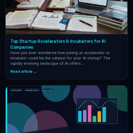
Top Startup Accelerators & Incubators for AI
Companies
Have you ever wondered how joining an accelerator or
incubator could be the catalyst for your AI startup? The
rapidly evolving landscape of AI offers...
Read article →