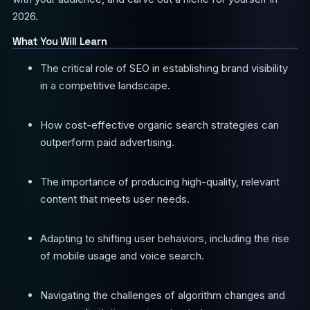
2026.
What You Will Learn
The critical role of SEO in establishing brand visibility
in a competitive landscape.
How cost-effective organic search strategies can
outperform paid advertising.
The importance of producing high-quality, relevant
content that meets user needs.
Adapting to shifting user behaviors, including the rise
of mobile usage and voice search.
Navigating the challenges of algorithm changes and