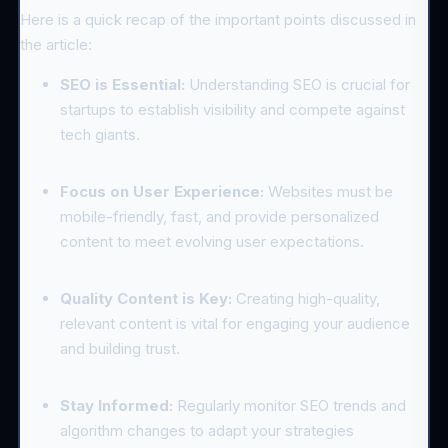
Here is a quick recap of the important points discussed in
the article:
SEO is Essential:
Understanding SEO is crucial for
startups to establish visibility and compete against
tech giants.
Focus on User Experience:
Websites must be
mobile-friendly, fast, and provide personalized
content to meet evolving user expectations.
Quality Content is Key:
Creating high-quality,
relevant content is vital for engaging your audience
and building trust.
Stay Informed:
Regularly monitor SEO trends and
algorithm changes to adapt your strategies