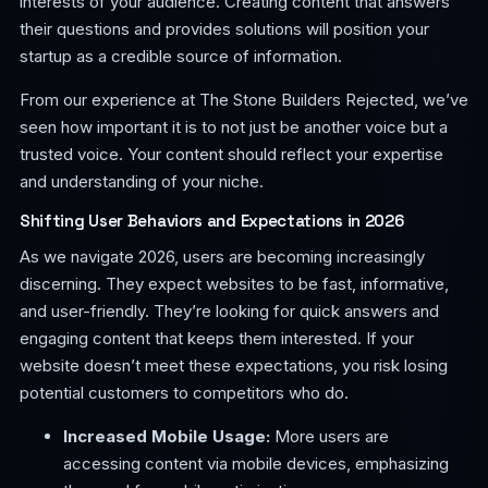
interests of your audience. Creating content that answers
their questions and provides solutions will position your
startup as a credible source of information.
From our experience at The Stone Builders Rejected, we’ve
seen how important it is to not just be another voice but a
trusted voice. Your content should reflect your expertise
and understanding of your niche.
Shifting User Behaviors and Expectations in 2026
As we navigate 2026, users are becoming increasingly
discerning. They expect websites to be fast, informative,
and user-friendly. They’re looking for quick answers and
engaging content that keeps them interested. If your
website doesn’t meet these expectations, you risk losing
potential customers to competitors who do.
Increased Mobile Usage:
More users are
accessing content via mobile devices, emphasizing