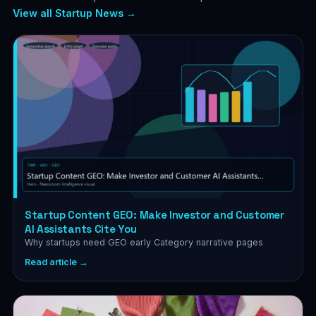
View all Startup News →
Startup Content GEO: Make Investor and Customer
AI Assistants Cite You
Why startups need GEO early Category narrative pages
Read article →