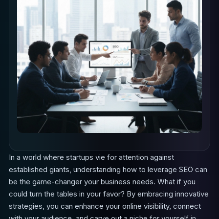
In a world where startups vie for attention against
established giants, understanding how to leverage SEO can
be the game-changer your business needs. What if you
could turn the tables in your favor? By embracing innovative
strategies, you can enhance your online visibility, connect
with your audience, and carve out a niche for yourself in