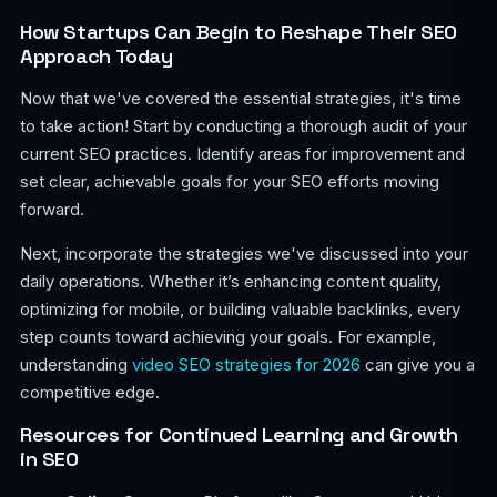
How Startups Can Begin to Reshape Their SEO
Approach Today
Now that we've covered the essential strategies, it's time
to take action! Start by conducting a thorough audit of your
current SEO practices. Identify areas for improvement and
set clear, achievable goals for your SEO efforts moving
forward.
Next, incorporate the strategies we've discussed into your
daily operations. Whether it’s enhancing content quality,
optimizing for mobile, or building valuable backlinks, every
step counts toward achieving your goals. For example,
understanding
video SEO strategies for 2026
can give you a
competitive edge.
Resources for Continued Learning and Growth
in SEO