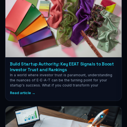
Build Startup Authority: Key EEAT Signals to Boost
Investor Trust and Rankings
In a world where investor trust is paramount, understanding
the nuances of E-E-A-T can be the turning point for your
startup's success. What if you could transform your
Read article →