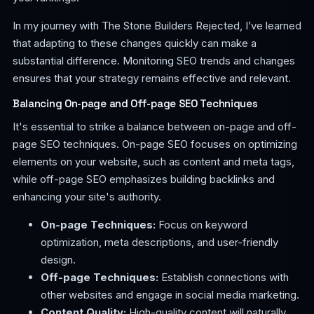
In my journey with The Stone Builders Rejected, I’ve learned
that adapting to these changes quickly can make a
substantial difference. Monitoring SEO trends and changes
ensures that your strategy remains effective and relevant.
Balancing On-page and Off-page SEO Techniques
It's essential to strike a balance between on-page and off-
page SEO techniques. On-page SEO focuses on optimizing
elements on your website, such as content and meta tags,
while off-page SEO emphasizes building backlinks and
enhancing your site's authority.
On-page Techniques:
Focus on keyword
optimization, meta descriptions, and user-friendly
design.
Off-page Techniques:
Establish connections with
other websites and engage in social media marketing.
Content Quality:
High-quality content will naturally