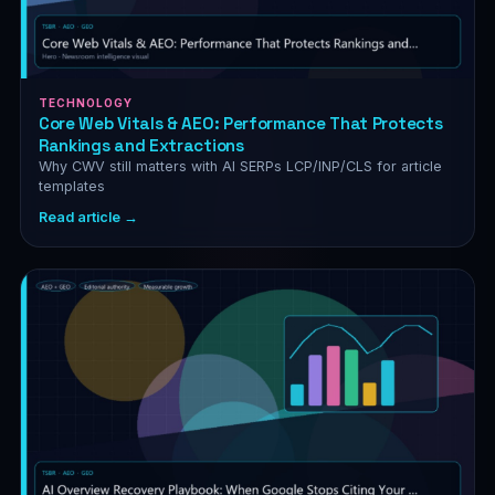
TECHNOLOGY
Core Web Vitals & AEO: Performance That Protects
Rankings and Extractions
Why CWV still matters with AI SERPs LCP/INP/CLS for article
templates
Read article →