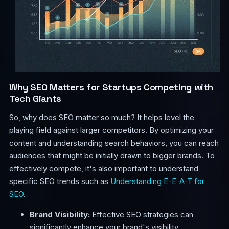
Why SEO Matters for Startups Competing with
Tech Giants
So, why does SEO matter so much? It helps level the
playing field against larger competitors. By optimizing your
content and understanding search behaviors, you can reach
audiences that might be initially drawn to bigger brands. To
effectively compete, it's also important to understand
specific SEO trends such as
Understanding E-E-A-T for
SEO
.
Brand Visibility:
Effective SEO strategies can
significantly enhance your brand's visibility.