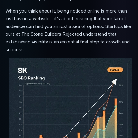
When you think about it, being noticed online is more than
just having a website—it’s about ensuring that your target
audience can find you amidst a sea of options. Startups like
ours at The Stone Builders Rejected understand that
establishing visibility is an essential first step to growth and
success.