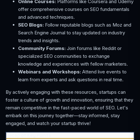
Online Courses:
Platforms like Coursera and Udemy
offer comprehensive courses on SEO fundamentals
and advanced techniques.
SEO Blogs:
Follow reputable blogs such as Moz and
Search Engine Journal to stay updated on industry
trends and insights.
Community Forums:
Join forums like Reddit or
specialized SEO communities to exchange
knowledge and experiences with fellow marketers.
Webinars and Workshops:
Attend live events to
learn from experts and ask questions in real time.
By actively engaging with these resources, startups can
foster a culture of growth and innovation, ensuring that they
remain competitive in the fast-paced world of SEO. Let's
embark on this journey together—stay informed, stay
engaged, and watch your startup thrive!
Recap of Key Points