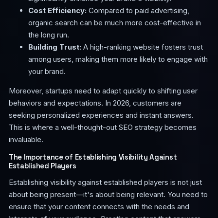
Cost Efficiency:
Compared to paid advertising,
organic search can be much more cost-effective in
the long run.
Building Trust:
A high-ranking website fosters trust
among users, making them more likely to engage with
your brand.
Moreover, startups need to adapt quickly to shifting user
behaviors and expectations. In 2026, customers are
seeking personalized experiences and instant answers.
This is where a well-thought-out SEO strategy becomes
invaluable.
The Importance of Establishing Visibility Against
Established Players
Establishing visibility against established players is not just
about being present—it's about being relevant. You need to
ensure that your content connects with the needs and