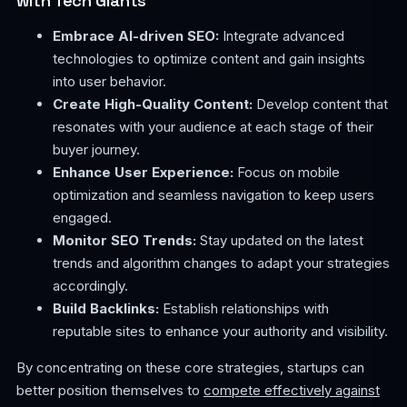
with Tech Giants
Embrace AI-driven SEO:
Integrate advanced
technologies to optimize content and gain insights
into user behavior.
Create High-Quality Content:
Develop content that
resonates with your audience at each stage of their
buyer journey.
Enhance User Experience:
Focus on mobile
optimization and seamless navigation to keep users
engaged.
Monitor SEO Trends:
Stay updated on the latest
trends and algorithm changes to adapt your strategies
accordingly.
Build Backlinks:
Establish relationships with
reputable sites to enhance your authority and visibility.
By concentrating on these core strategies, startups can
better position themselves to
compete effectively against