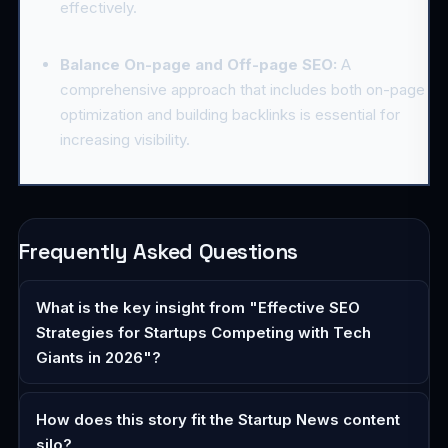
effectively.
Balance On-page and Off-page SEO:
A
comprehensive approach that includes both on-page
optimization and building backlinks is essential for
increasing visibility.
Frequently Asked Questions
What is the key insight from "Effective SEO
Strategies for Startups Competing with Tech
Giants in 2026"?
How does this story fit the Startup News content
silo?