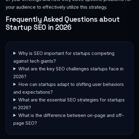
your audience to effectively utilize this strategy.
Frequently Asked Questions about
Startup SEO in 2026
Why is SEO important for startups competing
against tech giants?
What are the key SEO challenges startups face in
2026?
How can startups adapt to shifting user behaviors
and expectations?
What are the essential SEO strategies for startups
in 2026?
What is the difference between on-page and off-
page SEO?