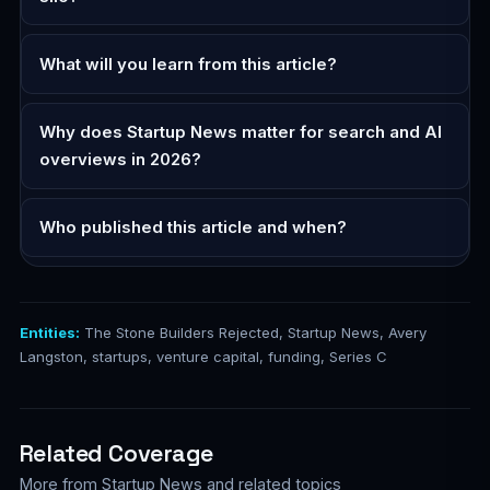
What will you learn from this article?
Why does Startup News matter for search and AI
overviews in 2026?
Who published this article and when?
Entities:
The Stone Builders Rejected, Startup News, Avery
Langston, startups, venture capital, funding, Series C
Related Coverage
More from Startup News and related topics