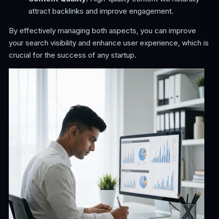
attract backlinks and improve engagement.
By effectively managing both aspects, you can improve
your search visibility and enhance user experience, which is
crucial for the success of any startup.