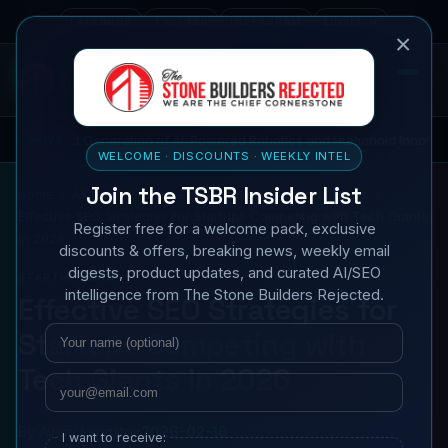
FACEBOOK
TWITTER
INSTAGRAM
LINKEDIN
×
Generation of AI-Powered Robotics and Humanoid Innovations
LIVE
T
WELCOME · DISCOUNTS · WEEKLY INTEL
Join the TSBR Insider List
Home
All News
Business & Markets
Startup News
Effective SEO Strategies for Startups Competing with Tech Giants
Register free for a welcome pack, exclusive
in 2026
discounts & offers, breaking news, weekly email
digests, product updates, and curated AI/SEO
STARTUP NEWS
intelligence from The Stone Builders Rejected.
Effective SEO Strategies for
Name
Email
Startups Competing with
Tech Giants in 2026
By
Avery Langston
2026-02-16
I want to receive: