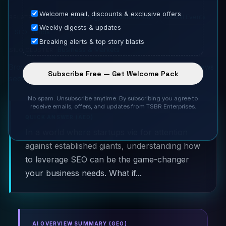
Welcome email, discounts & exclusive offers
Technology
AI Innovations
Global Events
RELATED SILOS:
Weekly digests & updates
SEO Trends
Breaking alerts & top story blasts
Business & Markets
SILO CLUSTER:
Browse all Startup News coverage
·
Homepage Startup News
Subscribe Free — Get Welcome Pack
section
No spam. Unsubscribe anytime. By subscribing you agree to
receive emails, offers, and updates from TSBR Enterprises.
QUICK ANSWER (AEO)
In a world where startups vie for attention
against established giants, understanding how
to leverage SEO can be the game-changer
your business needs. What if...
AI OVERVIEW SUMMARY (GEO)