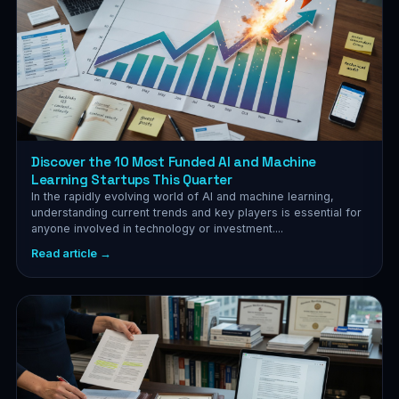
Discover the 10 Most Funded AI and Machine
Learning Startups This Quarter
In the rapidly evolving world of AI and machine learning,
understanding current trends and key players is essential for
anyone involved in technology or investment....
Read article →