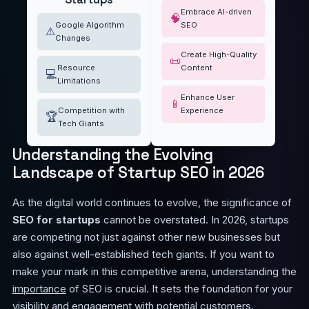
Embrace AI-driven
🧠
Google Algorithm
SEO
⚠
Changes
Create High-Quality
📜
Resource
Content
💻
Limitations
Enhance User
📱
Competition with
Experience
🏆
Tech Giants
Understanding the Evolving
Landscape of Startup SEO in 2026
As the digital world continues to evolve, the significance of
SEO for startups
cannot be overstated. In 2026, startups
are competing not just against other new businesses but
also against well-established tech giants. If you want to
make your mark in this competitive arena, understanding the
importance
of SEO is crucial. It sets the foundation for your
visibility and engagement with potential customers.