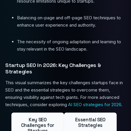
resource limitations unique to startups.
Balancing on-page and off-page SEO techniques to
enhance user experience and authority.
The necessity of ongoing adaptation and learning to
stay relevant in the SEO landscape.
Startup SEO in 2026: Key Challenges &
Strategies
This visual summarizes the key challenges startups face in
SEO and the essential strategies to overcome them,
ensuring visibility against tech giants. For more advanced
techniques, consider exploring
AI SEO strategies for 2026
.
Key SEO
Essential SEO
Challenges for
Strategies
Startups