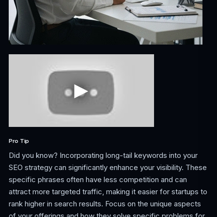
Pro Tip
Did you know? Incorporating long-tail keywords into your
SEO strategy can significantly enhance your visibility. These
specific phrases often have less competition and can
attract more targeted traffic, making it easier for startups to
rank higher in search results. Focus on the unique aspects
of your offerings and how they solve specific problems for