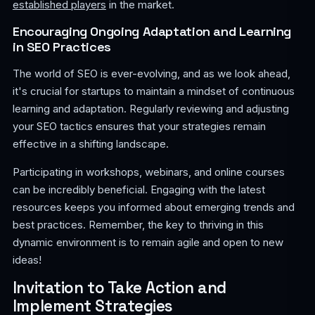
established players
in the market.
Encouraging Ongoing Adaptation and Learning
in SEO Practices
The world of SEO is ever-evolving, and as we look ahead,
it's crucial for startups to maintain a mindset of continuous
learning and adaptation. Regularly reviewing and adjusting
your SEO tactics ensures that your strategies remain
effective in a shifting landscape.
Participating in workshops, webinars, and online courses
can be incredibly beneficial. Engaging with the latest
resources keeps you informed about emerging trends and
best practices. Remember, the key to thriving in this
dynamic environment is to remain agile and open to new
ideas!
Invitation to Take Action and
Implement Strategies