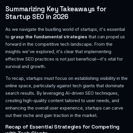
Summarizing Key Takeaways for
Startup SEO in 2026
As we navigate the bustling world of startups, it's essential
to
grasp the fundamental strategies
that can propel us
forward in the competitive tech landscape. From the
insights we've explored, it's clear that implementing
effective SEO practices is not just beneficial—it's vital for
survival and growth.
To recap, startups must focus on establishing visibility in the
online space, particularly against tech giants that dominate
search results. By leveraging AI-driven SEO techniques,
creating high-quality content tailored to user needs, and
enhancing the overall user experience, startups can carve
out their niche and gain traction in the market.
Recap of Essential Strategies for Competing