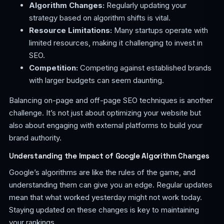
Algorithm Changes:
Regularly updating your
strategy based on algorithm shifts is vital.
Resource Limitations:
Many startups operate with
limited resources, making it challenging to invest in
SEO.
Competition:
Competing against established brands
with larger budgets can seem daunting.
Balancing on-page and off-page SEO techniques is another
challenge. It’s not just about optimizing your website but
also about engaging with external platforms to build your
brand authority.
Understanding the Impact of Google Algorithm Changes
Google’s algorithms are like the rules of the game, and
understanding them can give you an edge. Regular updates
mean that what worked yesterday might not work today.
Staying updated on these changes is key to maintaining
your rankings.