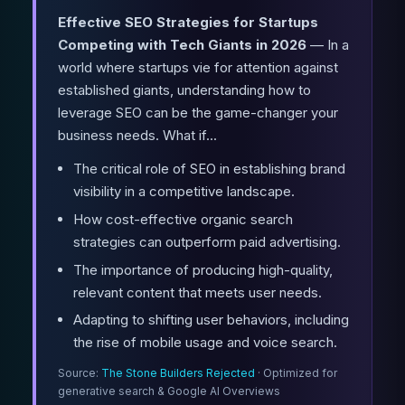
Effective SEO Strategies for Startups
Competing with Tech Giants in 2026
— In a
world where startups vie for attention against
established giants, understanding how to
leverage SEO can be the game-changer your
business needs. What if...
The critical role of SEO in establishing brand
visibility in a competitive landscape.
How cost-effective organic search
strategies can outperform paid advertising.
The importance of producing high-quality,
relevant content that meets user needs.
Adapting to shifting user behaviors, including
the rise of mobile usage and voice search.
Source:
The Stone Builders Rejected
· Optimized for
generative search & Google AI Overviews