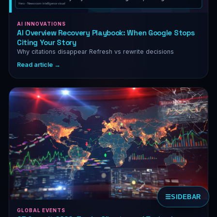
AI INNOVATIONS
AI Overview Recovery Playbook: When Google Stops
Citing Your Story
Why citations disappear Refresh vs rewrite decisions
Read article →
☰
SIDEBAR
GLOBAL EVENTS