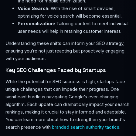
the need for mobile optimization.
Voice Search:
With the rise of smart devices,
optimizing for voice search will become essential.
Personalization:
Tailoring content to meet individual
user needs will help in retaining customer interest.
Understanding these shifts can inform your SEO strategy,
ensuring you’re not just reacting but proactively engaging
with your audience.
Key SEO Challenges Faced by Startups
While the potential for SEO success is high, startups face
unique challenges that can impede their progress. One
significant hurdle is navigating Google’s ever-changing
algorithm. Each update can dramatically impact your search
rankings, making it crucial to stay informed and adaptable.
You can learn more about how to strengthen your brand's
search presence with
branded search authority tactics
.